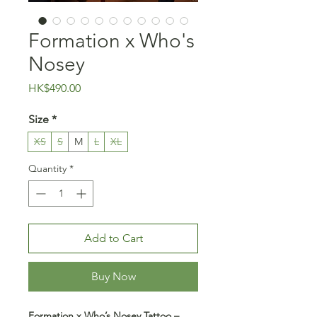
Formation x Who's
Nosey
Price
HK$490.00
Size
*
XS
S
M
L
XL
Quantity
*
Add to Cart
Buy Now
Formation x Who’s Nosey Tattoo –