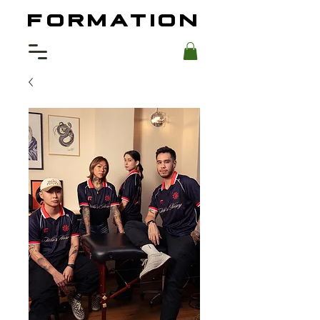
FORMATION