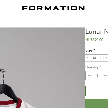
FORMATION
Lunar N
Pr
HK$390.00
Size
*
S
M
L
X
Quantity
*