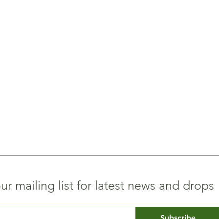
ur mailing list for latest news and drops
Subscribe