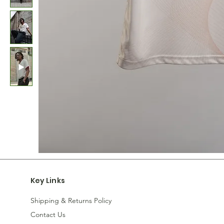
Key Links
Shipping & Returns Policy
Contact Us