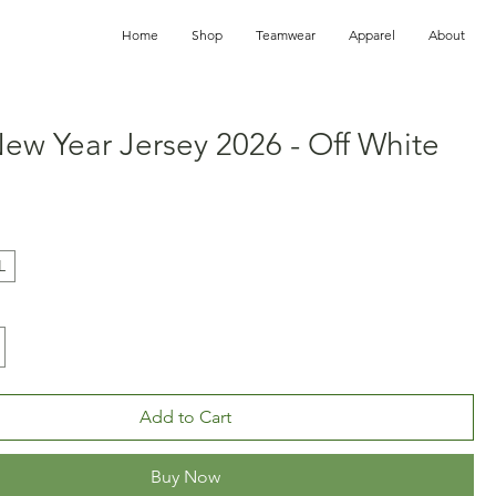
Home
Shop
Teamwear
Apparel
About
ew Year Jersey 2026 - Off White
ice
L
Add to Cart
Buy Now