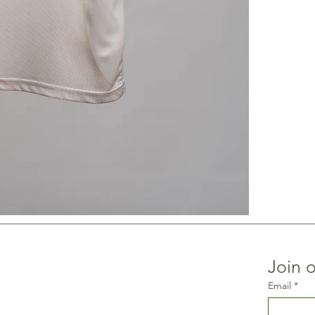
Join o
Email
*